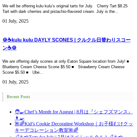
We will be offering kulu kulu’s original tarts for July. Cherry Tart $8.25
Tart with dark cherries and pistachio-flavored cream. July is the...
01 July, 2025
🍪☕kulu kulu DAYLY SCONES | クルクル日替わりスコー
ン☕🍪
We are offering daily scones at only Eaton Square location from July! ■
Blueberry Cream Cheese Scone $5.50 ■ Strawberry Cream Cheese
Scone $5.50 ■ Ube...
01 July, 2025
Recent Posts
🧑‍🍳Chef’s Month for August | 8月は『シェフズマンス』
👩‍🍳
🌺🌈Kid’s Cookie Decorating Workshop｜お子様むけクッ
キーデコレーション教室🌺🌈