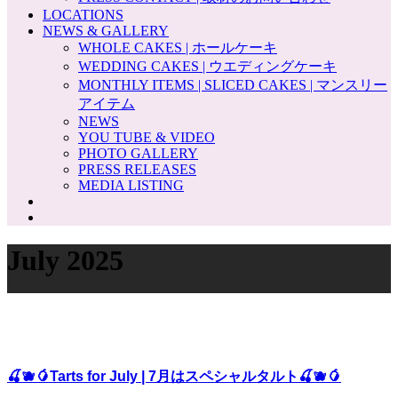
LOCATIONS
NEWS & GALLERY
WHOLE CAKES | ホールケーキ
WEDDING CAKES | ウエディングケーキ
MONTHLY ITEMS | SLICED CAKES | マンスリー
アイテム
NEWS
YOU TUBE & VIDEO
PHOTO GALLERY
PRESS RELEASES
MEDIA LISTING
July 2025
🍒🫐🥭Tarts for July | 7月はスペシャルタルト🍒🫐🥭