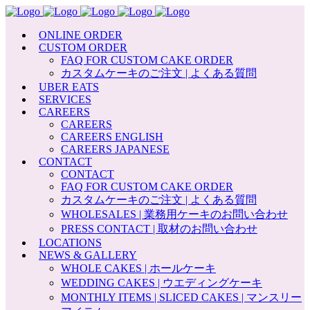
ONLINE ORDER
CUSTOM ORDER
FAQ FOR CUSTOM CAKE ORDER
カスタムケーキのご注文 | よくある質問
UBER EATS
SERVICES
CAREERS
CAREERS
CAREERS ENGLISH
CAREERS JAPANESE
CONTACT
CONTACT
FAQ FOR CUSTOM CAKE ORDER
カスタムケーキのご注文 | よくある質問
WHOLESALES | 業務用ケーキのお問い合わせ
PRESS CONTACT | 取材のお問い合わせ
LOCATIONS
NEWS & GALLERY
WHOLE CAKES | ホールケーキ
WEDDING CAKES | ウエディングケーキ
MONTHLY ITEMS | SLICED CAKES | マンスリー