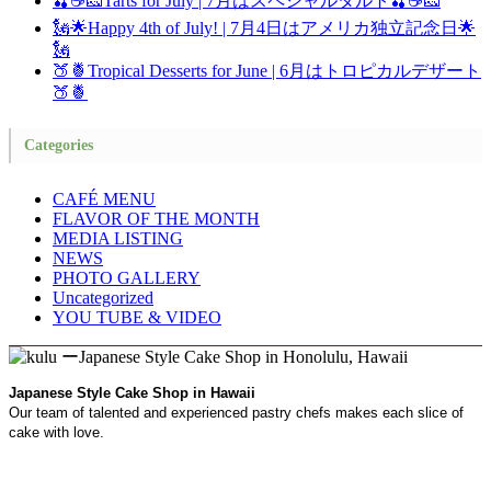
🍒☕🧀Tarts for July | 7月はスペシャルタルト🍒☕🧀
🗽🌟Happy 4th of July! | 7月4日はアメリカ独立記念日🌟
🗽
🍑🍍Tropical Desserts for June | 6月はトロピカルデザート
🍑🍍
Categories
CAFÉ MENU
FLAVOR OF THE MONTH
MEDIA LISTING
NEWS
PHOTO GALLERY
Uncategorized
YOU TUBE & VIDEO
Japanese Style Cake Shop in Hawaii
Our team of talented and experienced pastry chefs makes each slice of
cake with love.