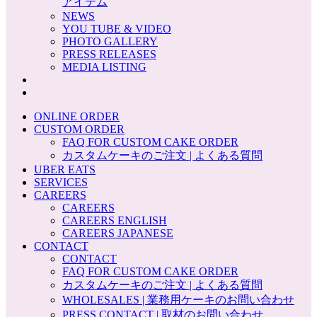
アイテム
NEWS
YOU TUBE & VIDEO
PHOTO GALLERY
PRESS RELEASES
MEDIA LISTING
ONLINE ORDER
CUSTOM ORDER
FAQ FOR CUSTOM CAKE ORDER
カスタムケーキのご注文 | よくある質問
UBER EATS
SERVICES
CAREERS
CAREERS
CAREERS ENGLISH
CAREERS JAPANESE
CONTACT
CONTACT
FAQ FOR CUSTOM CAKE ORDER
カスタムケーキのご注文 | よくある質問
WHOLESALES | 業務用ケーキのお問い合わせ
PRESS CONTACT | 取材のお問い合わせ